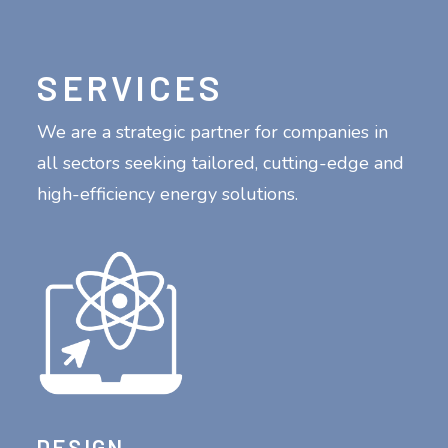
SERVICES
We are a strategic partner for companies in
all sectors seeking tailored, cutting-edge and
high-efficiency energy solutions.
DESIGN