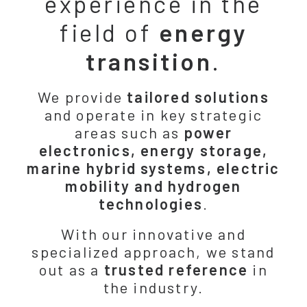
experience in the
field of
energy
transition
.
We provide
tailored solutions
and operate in key strategic
areas such as
power
electronics, energy storage,
marine hybrid systems, electric
mobility and hydrogen
technologies
.
With our innovative and
specialized approach, we stand
out as a
trusted reference
in
the industry.