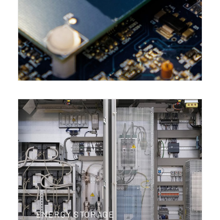
ENERGY STORAGE