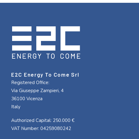
E2C Energy To Come Srl
Registered Office:
Via Giuseppe Zampieri, 4
36100 Vicenza
Italy
Authorized Capital: 250.000 €
VAT Number: 04259080242