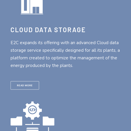
CLOUD DATA STORAGE
E2C expands its offering with an advanced Cloud data
storage service specifically designed for all its plants, a
platform created to optimize the management of the
energy produced by the plants.
READ MORE