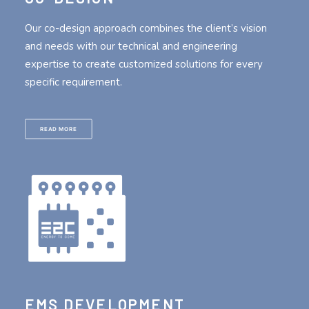
Our co-design approach combines the client’s vision
and needs with our technical and engineering
expertise to create customized solutions for every
specific requirement.
READ MORE
EMS DEVELOPMENT