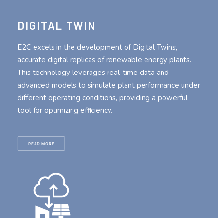
DIGITAL TWIN
E2C excels in the development of Digital Twins,
accurate digital replicas of renewable energy plants.
This technology leverages real-time data and
advanced models to simulate plant performance under
different operating conditions, providing a powerful
tool for optimizing efficiency.
READ MORE