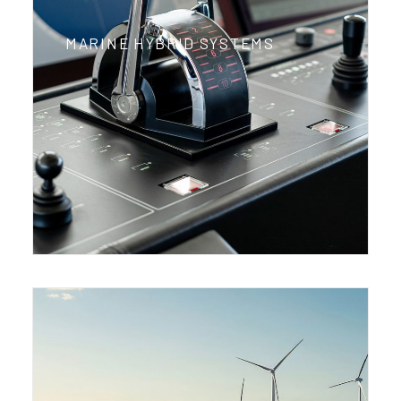
MARINE HYBRID SYSTEMS