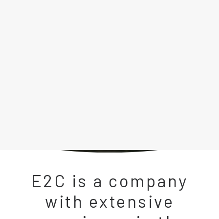
LFP GRID BOOSTER
MOBILE ENERGY STORAGE
HIGHWAY CHARGING STATION
ENERGY MANAGEMENT STORAGE SYSTEM
POWER SUPPLY FOR ELECTROLYZER
BATTERY TEST BENCH
Search
E2C is a company
with extensive