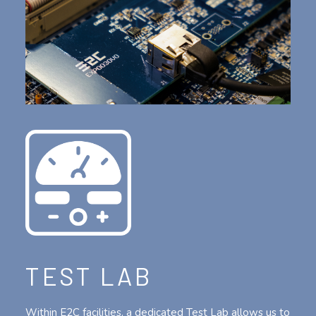
TEST LAB
Within E2C facilities, a dedicated Test Lab allows us to