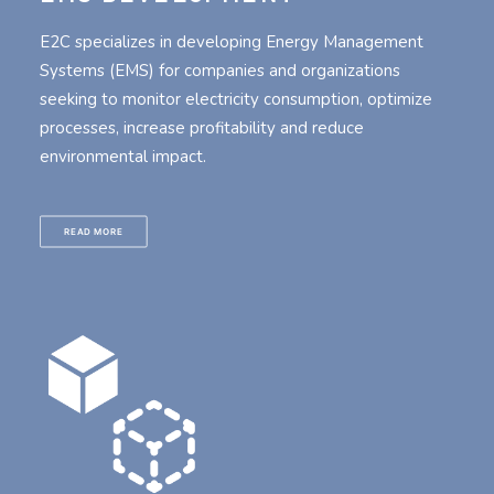
E2C specializes in developing Energy Management
Systems (EMS) for companies and organizations
seeking to monitor electricity consumption, optimize
processes, increase profitability and reduce
environmental impact.
READ MORE