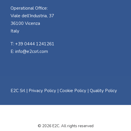
Operational Office:
Viale dell’Industria, 37
36100 Vicenza
Italy
T: +39 0444 1241261
E:
info@e2csrl.com
E2C Srl |
Privacy Policy
|
Cookie Policy
|
Quality Policy
© 2026 E2C. All rights reserved