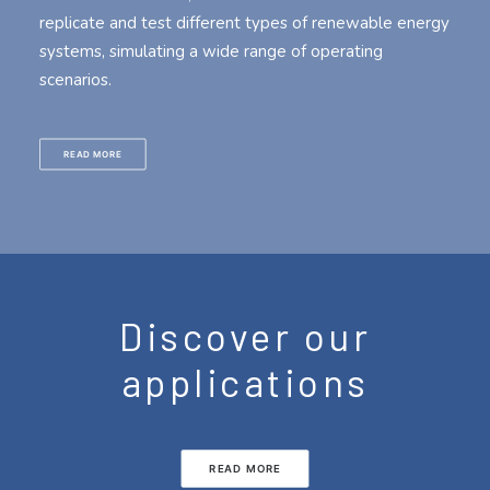
replicate and test different types of renewable energy
systems, simulating a wide range of operating
scenarios.
READ MORE
Discover our
applications
READ MORE