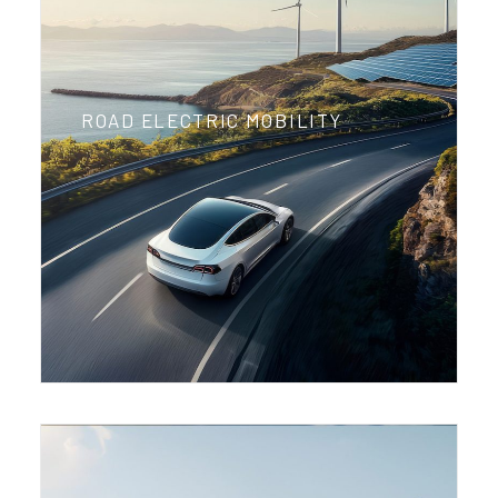
ROAD ELECTRIC MOBILITY