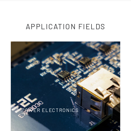
APPLICATION FIELDS
POWER ELECTRONICS