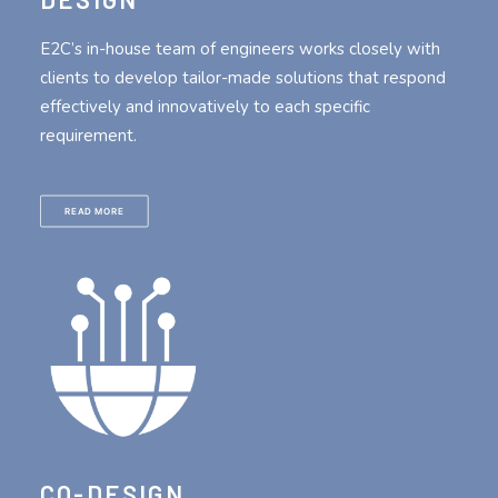
E2C’s in-house team of engineers works closely with
clients to develop tailor-made solutions that respond
effectively and innovatively to each specific
requirement.
READ MORE
CO-DESIGN