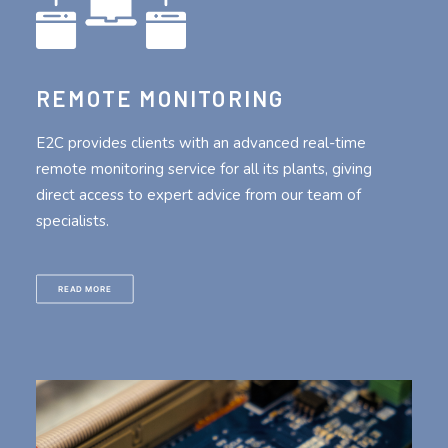
REMOTE MONITORING
E2C provides clients with an advanced real-time
remote monitoring service for all its plants, giving
direct access to expert advice from our team of
specialists.
READ MORE