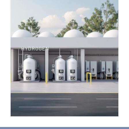
HYDROGEN