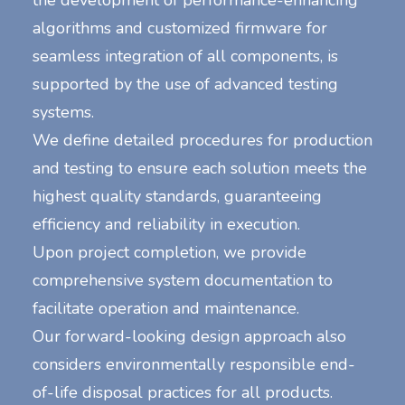
the development of performance-enhancing
algorithms and customized firmware for
seamless integration of all components, is
supported by the use of advanced testing
systems.
We define detailed procedures for production
and testing to ensure each solution meets the
highest quality standards, guaranteeing
efficiency and reliability in execution.
Upon project completion, we provide
comprehensive system documentation to
facilitate operation and maintenance.
Our forward-looking design approach also
considers environmentally responsible end-
of-life disposal practices for all products.