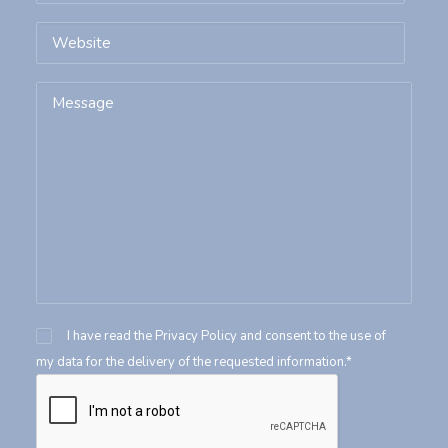
I have read the
Privacy Policy
and consent to the use of
my data for the delivery of the requested information.*