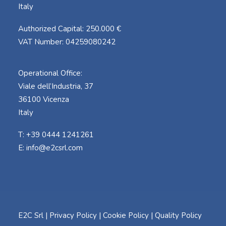
Italy
Authorized Capital: 250.000 €
VAT Number: 04259080242
Operational Office:
Viale dell’Industria, 37
36100 Vicenza
Italy
T: +39 0444 1241261
E:
info@e2csrl.com
E2C Srl |
Privacy Policy
|
Cookie Policy
|
Quality Policy