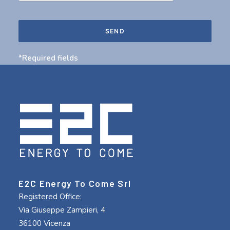
*Required fields
E2C Energy To Come Srl
Registered Office:
Via Giuseppe Zampieri, 4
36100 Vicenza