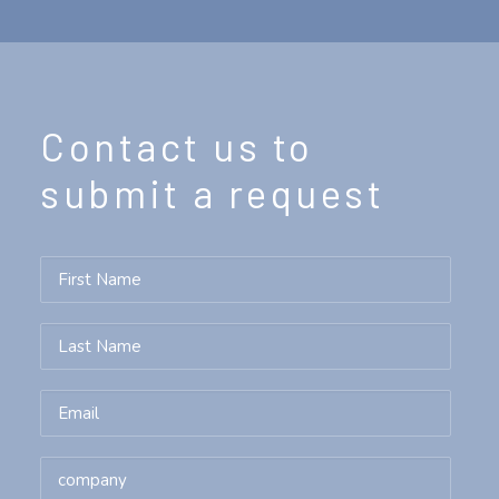
Contact us to
submit a request