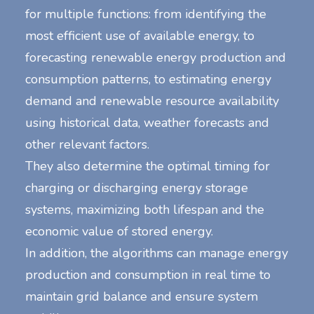
for multiple functions: from identifying the
most efficient use of available energy, to
forecasting renewable energy production and
consumption patterns, to estimating energy
demand and renewable resource availability
using historical data, weather forecasts and
other relevant factors.
They also determine the optimal timing for
charging or discharging energy storage
systems, maximizing both lifespan and the
economic value of stored energy.
In addition, the algorithms can manage energy
production and consumption in real time to
maintain grid balance and ensure system