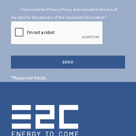
I have read the
Privacy Policy
and consent to the use of
my data for the delivery of the requested information.*
*Required fields