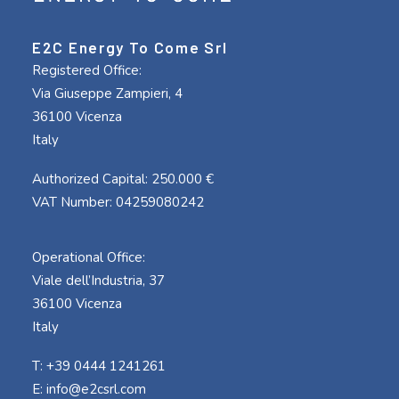
E2C Energy To Come Srl
Registered Office:
Via Giuseppe Zampieri, 4
36100 Vicenza
Italy
Authorized Capital: 250.000 €
VAT Number: 04259080242
Operational Office:
Viale dell’Industria, 37
36100 Vicenza
Italy
T: +39 0444 1241261
E:
info@e2csrl.com