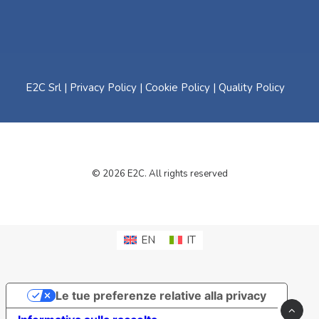
E2C Srl |
Privacy Policy
|
Cookie Policy
|
Quality Policy
© 2026 E2C. All rights reserved
EN
IT
Le tue preferenze relative alla privacy