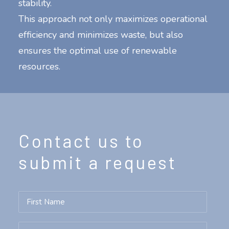
stability.
This approach not only maximizes operational
efficiency and minimizes waste, but also
ensures the optimal use of renewable
resources.
Contact us to
submit a request