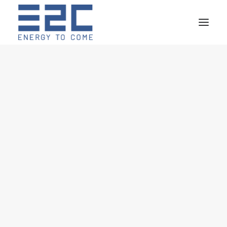
R&D
POWER ELECTRONICS
ENERGY STORAGE
MARINE HYBRID SYSTEMS
ROAD ELECTRIC MOBILITY
HYDROGEN
DESIGN
CO-DESIGN
EMS DEVELOPMENT
DIGITAL TWIN
CLOUD DATA STORAGE
REMOTE MONITORING
TEST LAB
YACHT ENERGY STORAGE SYSTEM
MOTOBATTELLO VENEZIA
HYBRID BOAT
LTO GRID BOOSTER