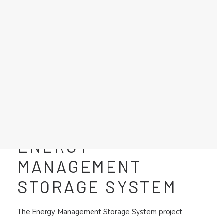
LFP GRID BOOSTER
MOBILE ENERGY STORAGE
HIGHWAY CHARGING STATION
ENERGY MANAGEMENT STORAGE SYSTEM
POWER SUPPLY FOR ELECTROLYZER
BATTERY TEST BENCH
Search
ENERGY
MANAGEMENT
STORAGE SYSTEM
The Energy Management Storage System project