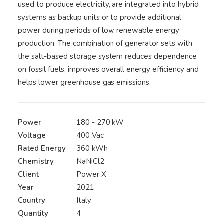
used to produce electricity, are integrated into hybrid
systems as backup units or to provide additional
power during periods of low renewable energy
production. The combination of generator sets with
the salt-based storage system reduces dependence
on fossil fuels, improves overall energy efficiency and
helps lower greenhouse gas emissions.
Power
180 - 270 kW
Voltage
400 Vac
Rated Energy
360 kWh
Chemistry
NaNiCl2
Client
Power X
Year
2021
Country
Italy
Quantity
4