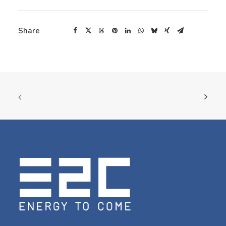
Share