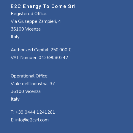
E2C Energy To Come Srl
Registered Office:
Via Giuseppe Zampieri, 4
36100 Vicenza
Italy
Authorized Capital: 250.000 €
VAT Number: 04259080242
Operational Office:
Viale dell’Industria, 37
36100 Vicenza
Italy
T: +39 0444 1241261
E:
info@e2csrl.com