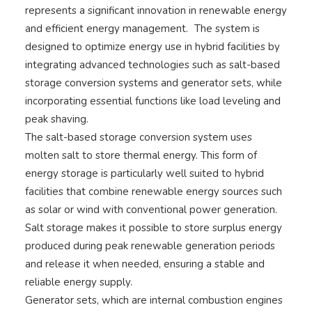
represents a significant innovation in renewable energy
and efficient energy management. The system is
designed to optimize energy use in hybrid facilities by
integrating advanced technologies such as salt-based
storage conversion systems and generator sets, while
incorporating essential functions like load leveling and
peak shaving.
The salt-based storage conversion system uses
molten salt to store thermal energy. This form of
energy storage is particularly well suited to hybrid
facilities that combine renewable energy sources such
as solar or wind with conventional power generation.
Salt storage makes it possible to store surplus energy
produced during peak renewable generation periods
and release it when needed, ensuring a stable and
reliable energy supply.
Generator sets, which are internal combustion engines